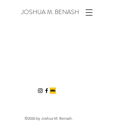
JOSHUA M. BENASH
©2026 by Joshua M. Benash.